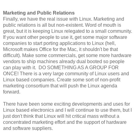
Marketing and Public Relations
Finally, we have the real issue with Linux. Marketing and
public relations is all but non-existent. Word of mouth is
great, but it is keeping Linux relegated to a small community.
If you want other people to use it, get some major software
companies to start porting applications to Linux (hell,
Microsoft makes Office for the Mac, it shouldn't be that
difficult). Make some commercials, get some more hardware
vendors to ship machines already dual booted so people
can play with it. DO SOMETHING AS A GROUP FOR
ONCE! There is a very large community of Linux users and
Linux based companies. Create some sort of non-profit
marketing consortium that will push the Linux agenda
forward.
There have been some exciting developments and uses for
Linux based electronics and I will continue to use them, but I
just don't think that Linux will hit critical mass without a
concentrated marketing effort and the support of hardware
and software suppliers.