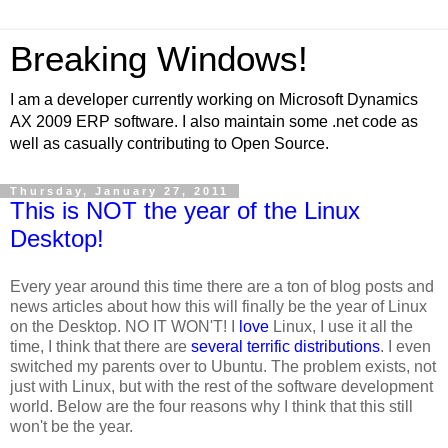
Breaking Windows!
I am a developer currently working on Microsoft Dynamics
AX 2009 ERP software. I also maintain some .net code as
well as casually contributing to Open Source.
Thursday, January 27, 2011
This is NOT the year of the Linux
Desktop!
Every year around this time there are a ton of blog posts and
news articles about how this will finally be the year of Linux
on the Desktop. NO IT WON'T! I
love
Linux, I use it all the
time, I think that there are
several
terrific
distributions
. I even
switched my parents over to Ubuntu. The problem exists, not
just with Linux, but with the rest of the software development
world. Below are the four reasons why I think that this still
won't be the year.