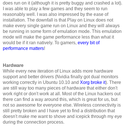
does run on it (although it is pretty buggy and crashed a lot).
I was able to play a few games and they seem to run
reasonably well. I was also impressed by the ease of
installation. The downfall is that Play on Linux does not
make every single game run on Linux and they will always
be running in some form of emulation mode. This emulation
mode will make the game performance less than what it
would be if it ran natively. To gamers,
every bit of
performance matters
!
Hardware
While every new iteration of Linux adds more hardware
support and better drivers (Nvidia finally got dual monitors
working correctly in Ubuntu 10.10 and
Xorg broke it
). There
are still way too many pieces of hardware that either don't
work right or don't work at all. Most of the Linux hackers out
there can find a way around this, which is great for us, but
not so awesome for everyone else. Wireless connectivity is
still pretty broken and I have yet to find a distribution that
doesn't make me want to shove and icepick through my eye
during the connection process.