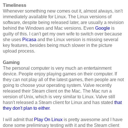
Timeliness
Whenever something new comes out it, almost always, isn't
immediately available for Linux. The Linux versions of
software, despite being released later, are usually a revision
behind the Windows and Mac versions. Even
Google
is
guilty of this. I can't get my own wife to switch over because
she uses
Picasa
and the Linux version is missing several
key features, besides being much slower in the picture
upload process.
Gaming
The personal computer is very much an entertainment
device. People enjoy playing games on their computer. If
they can not play all of the latest games, then people are not
going to choose your operating system. Valve recently
released their Steam client on the Mac. The Mac run a
version of Unix, which is very similar to Linux. Valve still
hasn't released a Steam client for Linux and has stated
that
they don't plan to either
.
I will admit that
Play On Linux
is pretty awesome and I have
done some preliminary testing with it and the Steam client