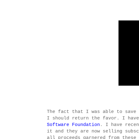
The fact that I was able to save 
I should return the favor. I hav
Software Foundation
. I have rece
it and they are now selling subs
all proceeds garnered from these