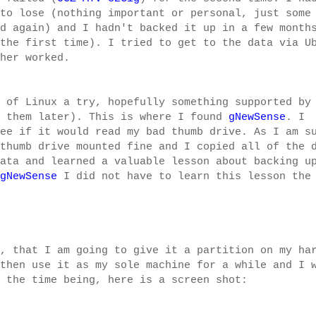
to lose (nothing important or personal, just some
d again) and I hadn't backed it up in a few month
the first time). I tried to get to the data via U
her worked.
 of Linux a try, hopefully something supported by
 them later). This is where I found
gNewSense
. I
ee if it would read my bad thumb drive. As I am s
thumb drive mounted fine and I copied all of the 
ata and learned a valuable lesson about backing u
gNewSense
I did not have to learn this lesson the
, that I am going to give it a partition on my ha
then use it as my sole machine for a while and I 
 the time being, here is a screen shot: