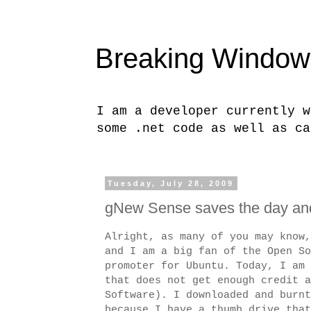
Breaking Window
I am a developer currently w
some .net code as well as ca
Tuesday, July 28, 2009
gNew Sense saves the day and
Alright, as many of you may know,
and I am a big fan of the Open So
promoter for Ubuntu. Today, I am 
that does not get enough credit 
Software). I downloaded and burnt
because I have a thumb drive that