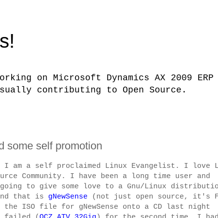
s!
orking on Microsoft Dynamics AX 2009 ERP
sually contributing to Open Source.
 some self promotion
 I am a self proclaimed Linux Evangelist. I love 
urce Community. I have been a long time user and
going to give some love to a Gnu/Linux distributi
and that is
gNewSense
(not just open source, it's 
 the ISO file for gNewSense onto a CD last night
 failed (
OCZ ATV 32Gig
) for the second time. I ha