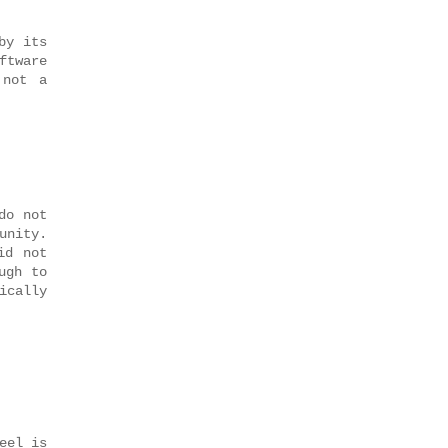
by its
ftware
 not a
do not
unity.
id not
ugh to
ically
eel is