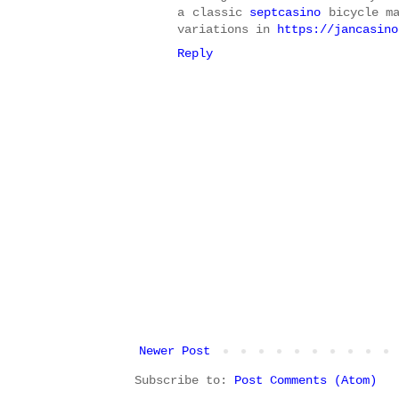
a classic
septcasino
bicycle m
variations in
https://jancasino
Reply
Newer Post
Subscribe to:
Post Comments (Atom)