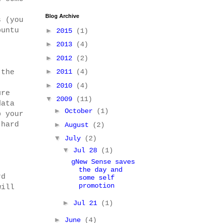
Blog Archive
s (you
buntu
►
2015
(1)
►
2013
(4)
►
2012
(2)
►
2011
(4)
 the
►
2010
(4)
ure
▼
2009
(11)
data
►
October
(1)
p your
 hard
►
August
(2)
▼
July
(2)
▼
Jul 28
(1)
gNew Sense saves
the day and
rd
some self
promotion
will
►
Jul 21
(1)
►
June
(4)