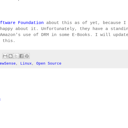
ftware Foundation
about this as of yet, because I
happy about it. Unfortunately, they have a standi
Amazon's use of DRM in some E-Books. I will updat
 this.
ewSense
,
Linux
,
Open Source
M