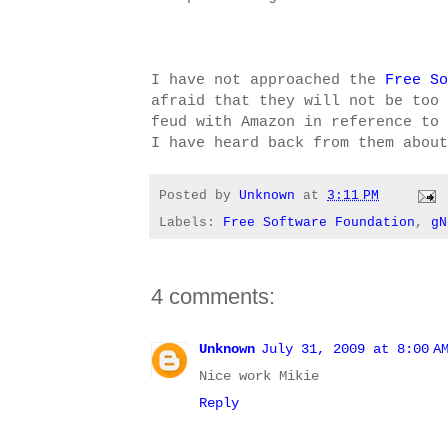
I have not approached the
Free So
afraid that they will not be too 
feud with Amazon in reference to 
I have heard back from them about
Posted by
Unknown
at
3:11 PM
Labels:
Free Software Foundation
,
gN
4 comments:
Unknown
July 31, 2009 at 8:00 A
Nice work Mikie
Reply