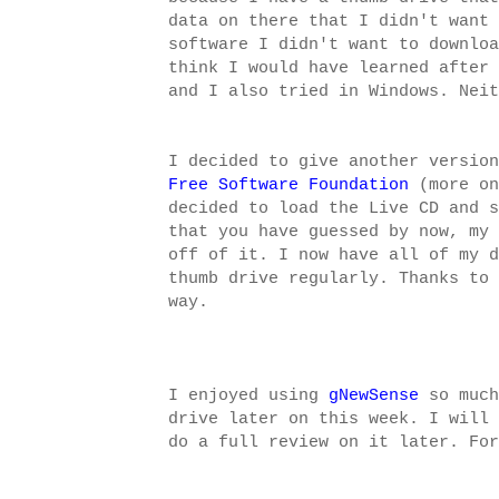
data on there that I didn't want 
software I didn't want to downloa
think I would have learned after 
and I also tried in Windows. Neit
I decided to give another version
Free Software Foundation
(more on
decided to load the Live CD and s
that you have guessed by now, my 
off of it. I now have all of my d
thumb drive regularly. Thanks to
way.
I enjoyed using
gNewSense
so much
drive later on this week. I will 
do a full review on it later. For