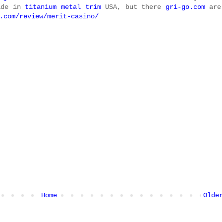
ade in
titanium metal trim
USA, but there
gri-go.com
are
.com/review/merit-casino/
Home
Olde