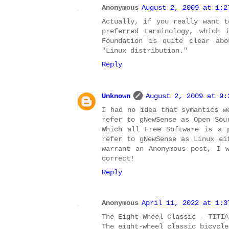
Anonymous
August 2, 2009 at 1:2
Actually, if you really want t
preferred terminology, which 
Foundation is quite clear abo
"Linux distribution."
Reply
Unknown
August 2, 2009 at 9:
I had no idea that symantics w
refer to gNewSense as Open Sou
Which all Free Software is a 
refer to gNewSense as Linux ei
warrant an Anonymous post, I 
correct!
Reply
Anonymous
April 11, 2022 at 1:3
The Eight-Wheel Classic - TITIA
The eight-wheel classic bicycl