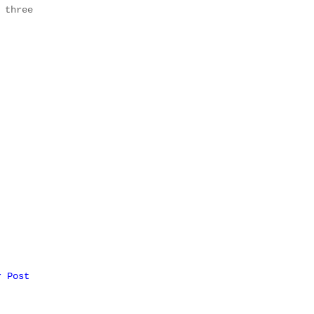
 three
r Post