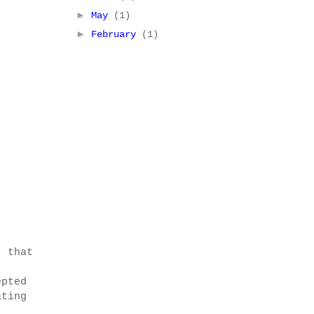
►
May
(1)
►
February
(1)
, that
epted
ating