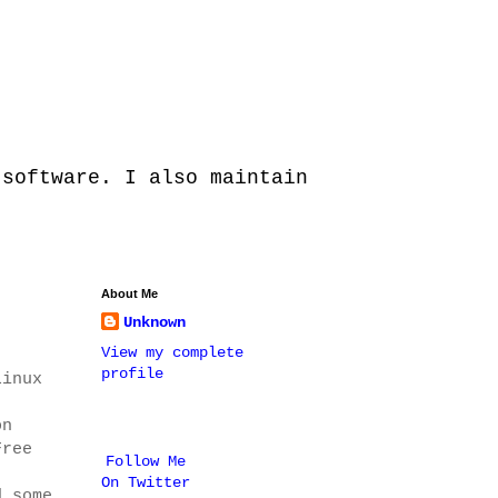
 software. I also maintain
About Me
Unknown
View my complete
profile
Linux
on
Free
Follow Me
On Twitter
d some