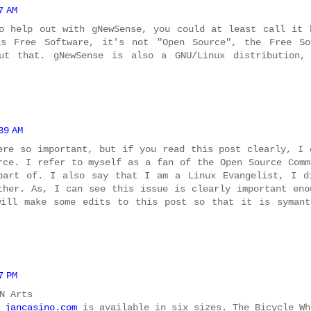
7 AM
o help out with gNewSense, you could at least call it 
is Free Software, it's not "Open Source", the Free So
ut that. gNewSense is also a GNU/Linux distribution,
39 AM
ere so important, but if you read this post clearly, I 
rce. I refer to myself as a fan of the Open Source Comm
part of. I also say that I am a Linux Evangelist, I d
ther. As, I can see this issue is clearly important eno
will make some edits to this post so that it is symant
7 PM
N Arts
e
jancasino.com
is available in six sizes. The Bicycle Wh