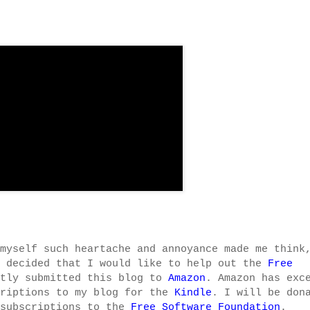
myself such heartache and annoyance made me think
e decided that I would like to help out the
Free
ntly submitted this blog to
Amazon
. Amazon has exc
criptions to my blog for the
Kindle
. I will be don
 subscriptions to the
Free Software Foundation
.