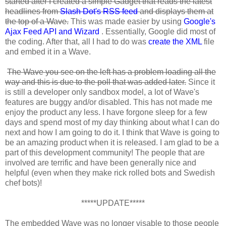
started after I created a simple Gadget that reads the latest
headlines from
Slash Dot's
RSS feed
and displays them at
the top of a Wave.
This was made easier by using
Google's
Ajax Feed API and Wizard
. Essentially, Google did most of
the coding. After that, all I had to do was
create the XML
file
and embed it in a Wave.
The Wave you see on the left has a problem loading all the
way and this is due to the poll that was added later.
Since it
is still a developer only sandbox model, a lot of Wave's
features are buggy and/or disabled. This has not made me
enjoy the product any less. I have forgone sleep for a few
days and spend most of my day thinking about what I can do
next and how I am going to do it. I think that Wave is going to
be an amazing product when it is released. I am glad to be a
part of this development community! The people that are
involved are terrific and have been generally nice and
helpful (even when they make rick rolled bots and Swedish
chef bots)!
*****UPDATE*****
The embedded Wave was no longer visable to those people