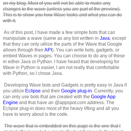
on my blog. Most of you will not be able to make any
changes to the wave (unless you are part of the preview).
This is to show you how Wave looks and what you can do
with it.
As of this post, I have made a few simple bots that can
manipulate a wave (same as any bot written in
Java
, except
that they can only utilize the parts of the Wave that Google
allows through their
API
). You can write bots, gadgets, or
embed Waves in pages. You can choose to do any of these
in either Java or Python. I have heard that developing for
Wave in Python is easier, I am not really that comfortable
with Python, so I chose Java.
Developing Wave bots and Gadgets is pretty easy in Java if
you utilize
Eclipse
and their
Google plug-in
. Currently, you
can only use bots that are created with the
Google App
Engine
and that have an @appspot.com address. The
Eclipse plug-in does most of the heavy lifting and all you
have to worry about is the code.
The wave that is embedded on this page is the one that I