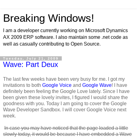
Breaking Windows!
I am a developer currently working on Microsoft Dynamics
AX 2009 ERP software. I also maintain some .net code as
well as casually contributing to Open Source.
Tuesday, July 21, 2009
Wave: Part Deux
The last few weeks have been very busy for me. I got my
invitations to both
Google Voice
and
Google Wave
! I have
definitely been feeling the Google Love lately. Since I have
been given these lovely invites, I figured I would share the
goodness with you. Today I am going to cover the Google
Wave Developer Sandbox. I will cover Google Voice next
week.
In case you may have noticed that the page loaded a little
slowly today, it would be because I have embedded a Wave