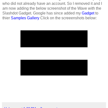
who did not already have an account. So I removed it and I
am now adding the below screenshot of the Wave with the
Slashdot Gadget. Google has since added my
Gadget
to
thier
Samples Gallery
Click on the screeenshots below: